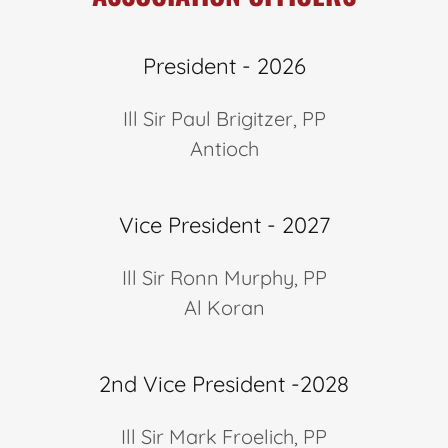
President - 2026
Ill Sir Paul Brigitzer, PP
Antioch
Vice President - 2027
Ill Sir Ronn Murphy, PP
Al Koran
2nd Vice President -2028
Ill Sir Mark Froelich, PP