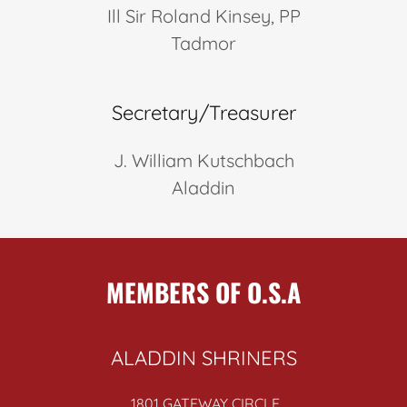
Ill Sir Roland Kinsey, PP
Tadmor
Secretary/Treasurer
J. William Kutschbach
Aladdin
MEMBERS OF O.S.A
ALADDIN SHRINERS
1801 GATEWAY CIRCLE