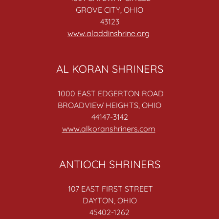
GROVE CITY, OHIO
43123
www.aladdinshrine.org
AL KORAN SHRINERS
1000 EAST EDGERTON ROAD
BROADVIEW HEIGHTS, OHIO
44147-3142
www.alkoranshriners.com
ANTIOCH SHRINERS
107 EAST FIRST STREET
DAYTON, OHIO
45402-1262