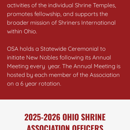
activities of the individual Shrine Temples,
promotes fellowship, and supports the
broader mission of Shriners International
within Ohio.
OSA holds a Statewide Ceremonial to
initiate New Nobles following its Annual
Meeting every year. The Annual Meeting is
hosted by each member of the Association
on a 6 year rotation.
2025-2026 OHIO SHRINE
ASSOCIATION OFFICERS