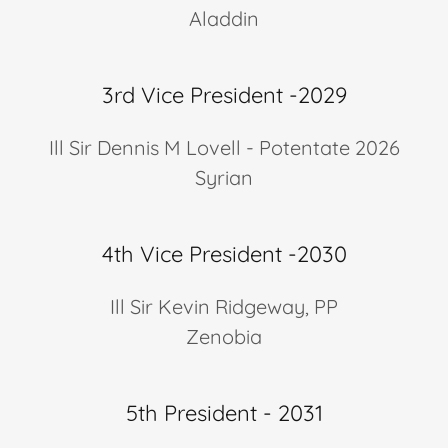
Aladdin
3rd Vice President -2029
Ill Sir Dennis M Lovell - Potentate 2026
Syrian
4th Vice President -2030
Ill Sir Kevin Ridgeway, PP
Zenobia
5th President - 2031