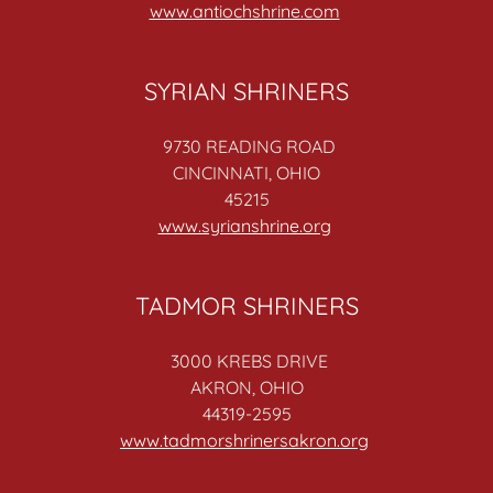
www.antiochshrine.com
SYRIAN SHRINERS
9730 READING ROAD
CINCINNATI, OHIO
45215
www.syrianshrine.org
TADMOR SHRINERS
3000 KREBS DRIVE
AKRON, OHIO
44319-2595
www.tadmorshrinersakron.org