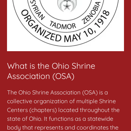
What is the Ohio Shrine
Association (OSA)
The Ohio Shrine Association (OSA) is a
collective organization of multiple Shrine
Centers (chapters) located throughout the
state of Ohio. It functions as a statewide
body that represents and coordinates the