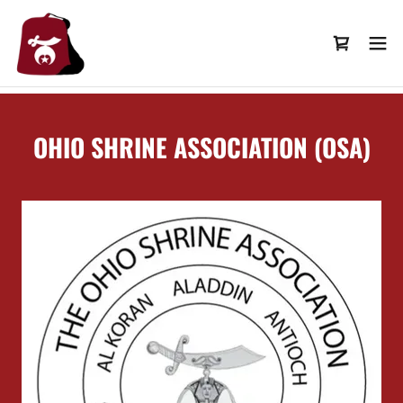
OHIO SHRINE ASSOCIATION (OSA)