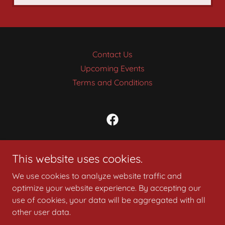
Contact Us
Upcoming Events
Terms and Conditions
Syrian Shrine Cincinnati
This website uses cookies.
9730 Reading Rd - Cincinnati, Ohio 45215
We use cookies to analyze website traffic and
PH:
(513) 751-3800
optimize your website experience. By accepting our
use of cookies, your data will be aggregated with all
Copyright © 2008 Syrian Shrine of Cincinnati, Ohio
other user data.