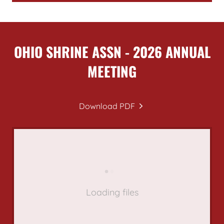
OHIO SHRINE ASSN - 2026 ANNUAL
MEETING
Download PDF
Loading files