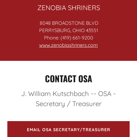
ZENOBIA SHRINERS
8048 BROADSTONE BLVD
PERRYSBURG, OHIO 43551
Phone: (419) 661-9200
www.zenobiashriners.com
CONTACT OSA
J. William Kutschbach -- OSA -
Secretary / Treasurer
EMAIL OSA SECRETARY/TREASURER