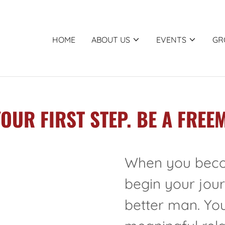
HOME
ABOUT US
EVENTS
GR
YOUR FIRST STEP. BE A FREE
When you beco
begin your jou
better man. You 