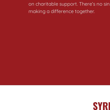
on charitable support. There’s no s
making a difference together.
SYR