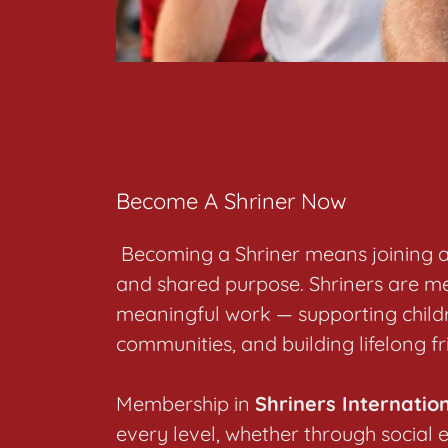
Become A Shriner Now
Becoming a Shriner means joining a 
and shared purpose. Shriners are me
meaningful work — supporting childr
communities, and building lifelong f
Membership in
Shriners Internatio
every level, whether through social 