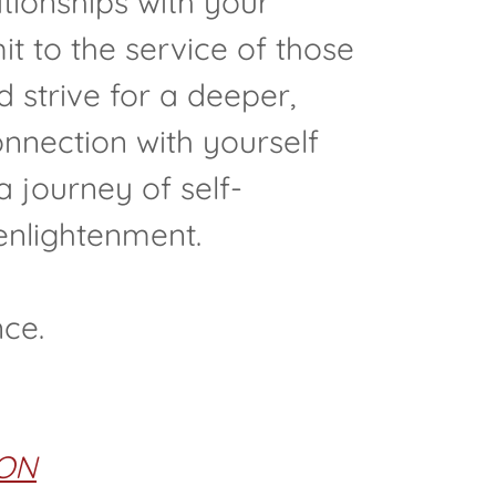
tionships with your
t to the service of those
 strive for a deeper,
nnection with yourself
 a journey of self-
enlightenment.
nce.
ON