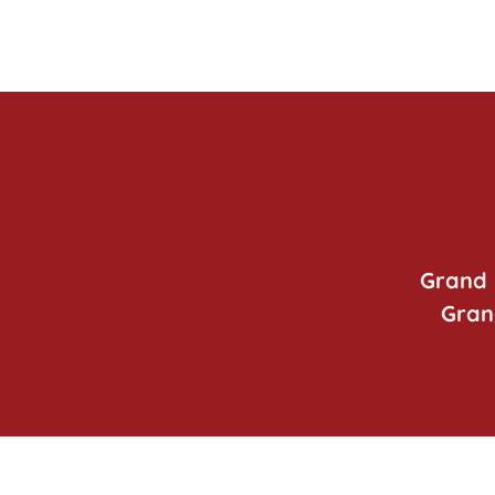
Grand 
Gran