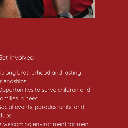
Get Involved
Strong brotherhood and lasting
friendships
Opportunities to serve children and
families in need
Social events, parades, units, and
clubs
A welcoming environment for men