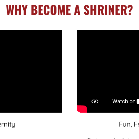
WHY BECOME A SHRINER?
rnity
Fun, F