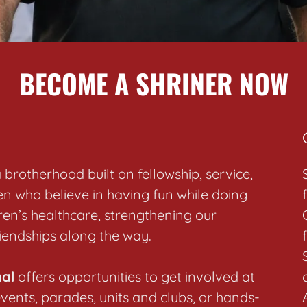
BECOME A SHRINER NOW
brotherhood built on fellowship, service,
n who believe in having fun while doing
en’s healthcare, strengthening our
riendships along the way.
nal
offers opportunities to get involved at
events, parades, units and clubs, or hands-