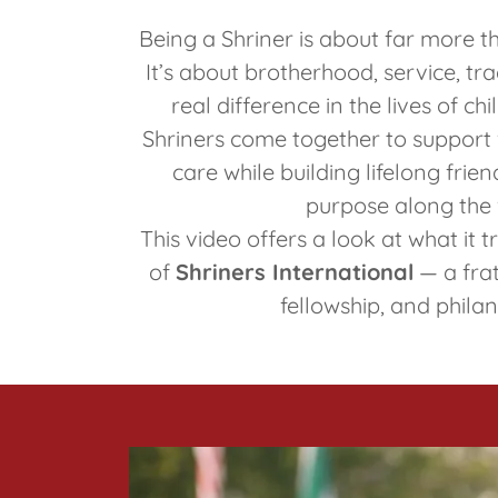
Being a Shriner is about far more th
It’s about brotherhood, service, tr
real difference in the lives of ch
Shriners come together to support 
care while building lifelong fri
purpose along the
This video offers a look at what it 
of
Shriners International
— a frat
fellowship, and phila