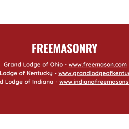
FREEMASONRY
Grand Lodge of Ohio -
www.freemason.com
Lodge of Kentucky -
www.grandlodgeofkentu
d Lodge of Indiana -
www.indianafreemasons