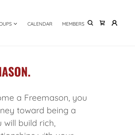
OUPS
CALENDAR
MEMBERS
MASON.
me a Freemason, you
rney toward being a
will build rich,