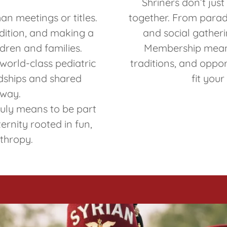
Shriners don’t jus
an meetings or titles.
together. From parade
adition, and making a
and social gatheri
ildren and families.
Membership means
world-class pediatric
traditions, and oppor
endships and shared
fit your
 way.
truly means to be part
ernity rooted in fun,
nthropy.