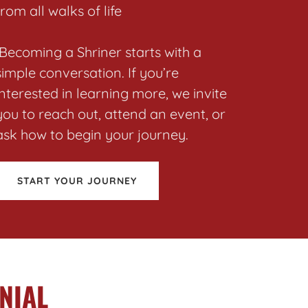
from all walks of life
Becoming a Shriner starts with a
simple conversation. If you’re
interested in learning more, we invite
you to reach out, attend an event, or
ask how to begin your journey.
START YOUR JOURNEY
NIAL