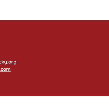
cky.org
.com