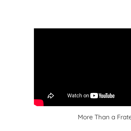
More Than a Frate