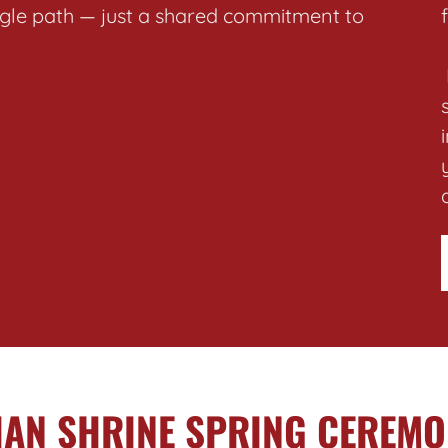
ingle path — just a shared commitment to
IAN SHRINE SPRING CEREMO