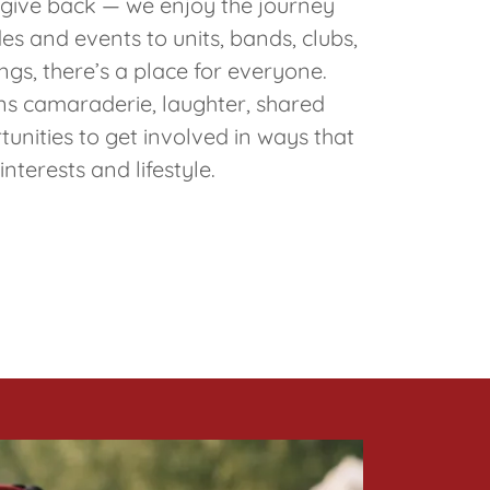
t give back — we enjoy the journey
s and events to units, bands, clubs,
ngs, there’s a place for everyone.
 camaraderie, laughter, shared
tunities to get involved in ways that
 interests and lifestyle.