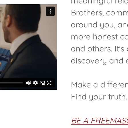
meaningful rela
Brothers, commi
around you, and
more honest co
and others. It's
discovery and 
Make a differe
Find your truth.
BE A FREEMAS