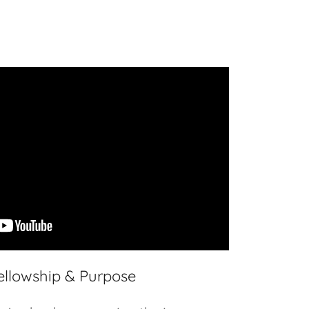
ellowship & Purpose